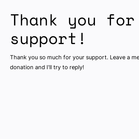
Thank you for
support!
Thank you so much for your support. Leave a m
donation and I'll try to reply!