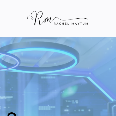
Rachel Maytum
's