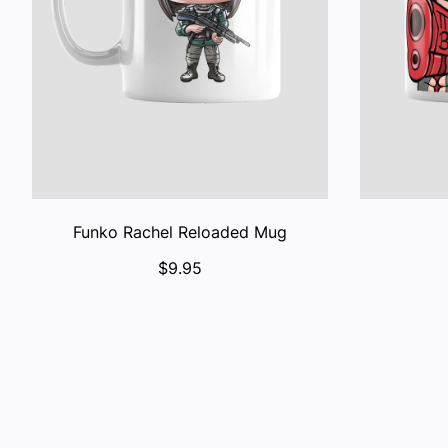
Funko Rachel Reloaded Mug
$9.95