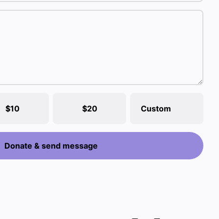
$10
$20
Custom
Donate & send message