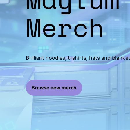
Merch
Brilliant hoodies, t-shirts, hats and blanket
Browse new merch