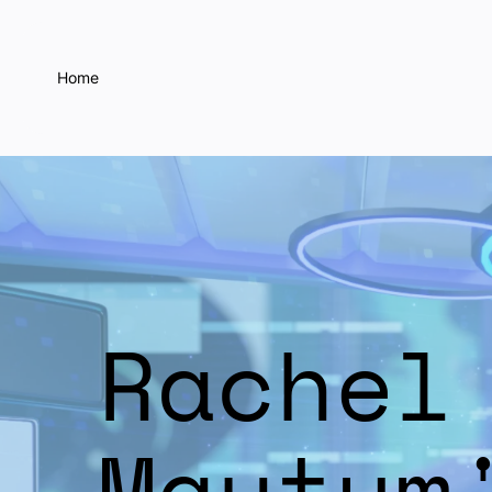
Home
Rachel
Maytum