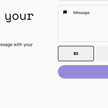
 your
Message
essage with your
$5