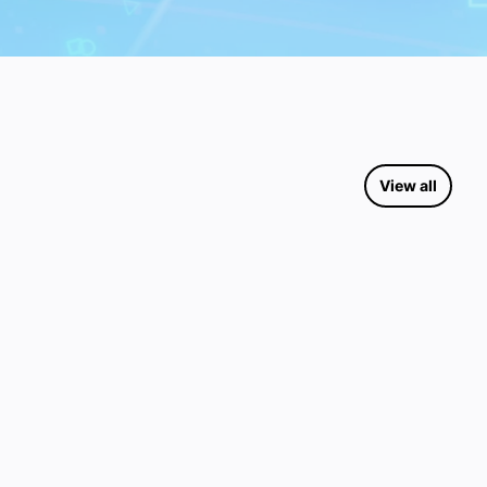
View all