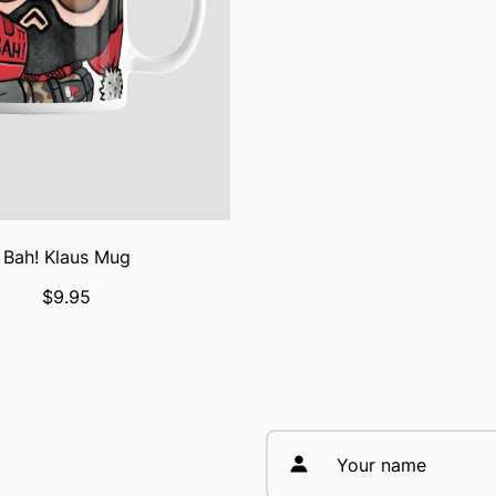
Bah! Klaus Mug
$9.95
Your name