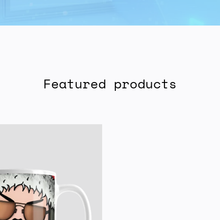
Featured products